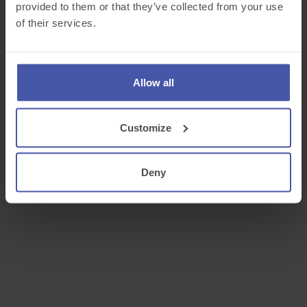
provided to them or that they’ve collected from your use
of their services.
Allow all
Customize
Deny