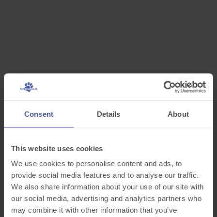
Consent
Details
About
This website uses cookies
We use cookies to personalise content and ads, to
provide social media features and to analyse our traffic.
We also share information about your use of our site with
our social media, advertising and analytics partners who
may combine it with other information that you’ve