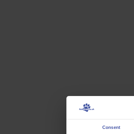
Consent