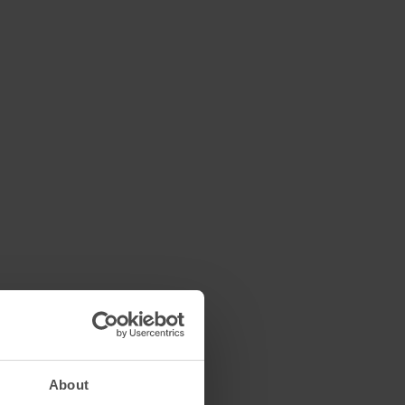
About