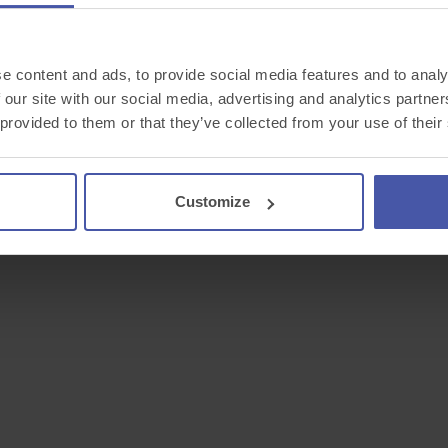
e content and ads, to provide social media features and to analy
 our site with our social media, advertising and analytics partn
 provided to them or that they’ve collected from your use of their
Customize