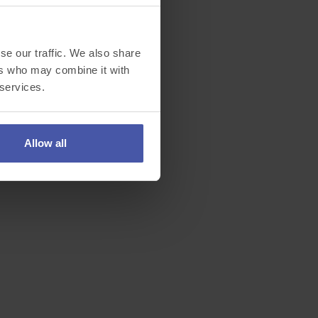
se our traffic. We also share
ers who may combine it with
 services.
Allow all