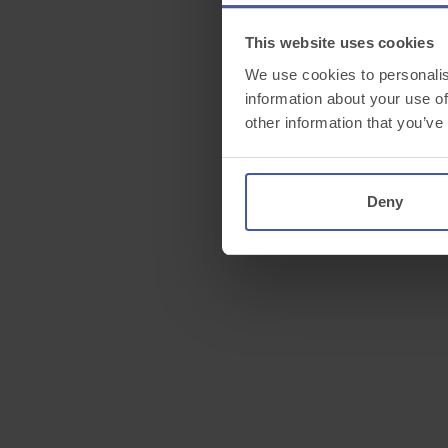
This website uses cookies
We use cookies to personalis
information about your use of
other information that you’ve
Deny