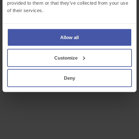
provided to them or that they’ve collected from your use
of their services.
Allow all
Customize
Deny