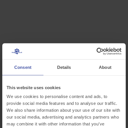
Consent
Details
About
This website uses cookies
We use cookies to personalise content and ads, to
provide social media features and to analyse our traffic.
We also share information about your use of our site with
our social media, advertising and analytics partners who
may combine it with other information that you’ve